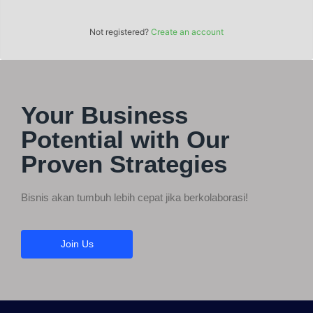
Not registered?
Create an account
Your Business
Potential with Our
Proven Strategies
Bisnis akan tumbuh lebih cepat jika berkolaborasi!
Join Us