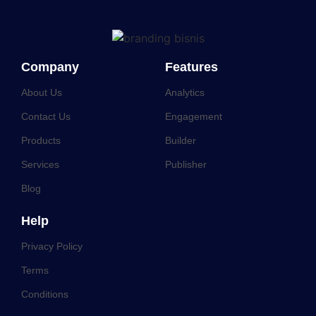
Company
Features
About Us
Analytics
Contact Us
Engagement
Products
Builder
Services
Publisher
Blog
Help
Privacy Policy
Terms
Conditions