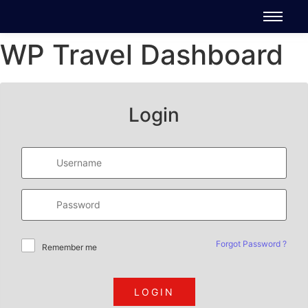
WP Travel Dashboard
Login
Forgot Password ?
Remember me
LOGIN