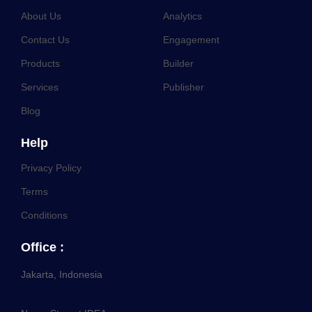
About Us
Analytics
Contact Us
Engagement
Products
Builder
Services
Publisher
Blog
Help
Privacy Policy
Terms
Conditions
Office :
Jakarta, Indonesia