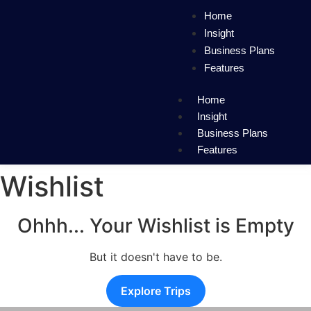
Home
Insight
Business Plans
Features
Home
Insight
Business Plans
Features
Wishlist
Ohhh... Your Wishlist is Empty
But it doesn't have to be.
Explore Trips