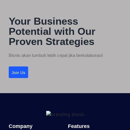
Your Business
Potential with Our
Proven Strategies
Bisnis akan tumbuh lebih cepat jika berkolaborasi!
Join Us
Company
Features