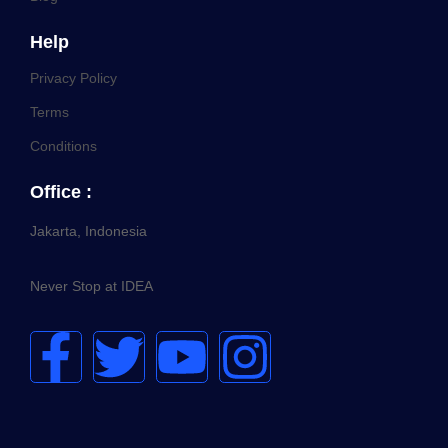
Help
Privacy Policy
Terms
Conditions
Office :
Jakarta, Indonesia
Never Stop at IDEA