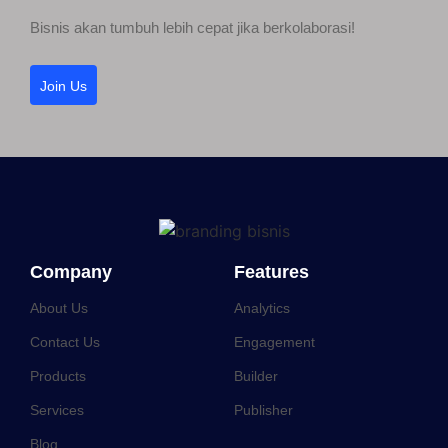
Bisnis akan tumbuh lebih cepat jika berkolaborasi!
Join Us
Company
Features
About Us
Analytics
Contact Us
Engagement
Products
Builder
Services
Publisher
Blog