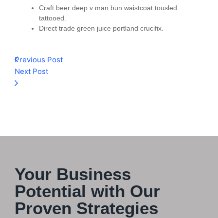
Craft beer deep v man bun waistcoat tousled
tattooed.
Direct trade green juice portland crucifix.
Previous Post
Next Post
Your Business
Potential with Our
Proven Strategies