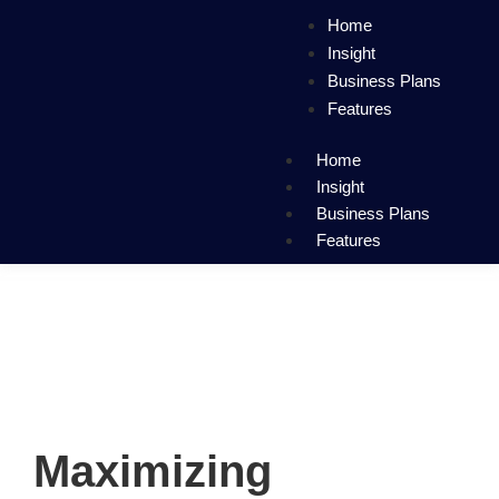
Home
Insight
Business Plans
Features
Home
Insight
Business Plans
Features
Maximizing