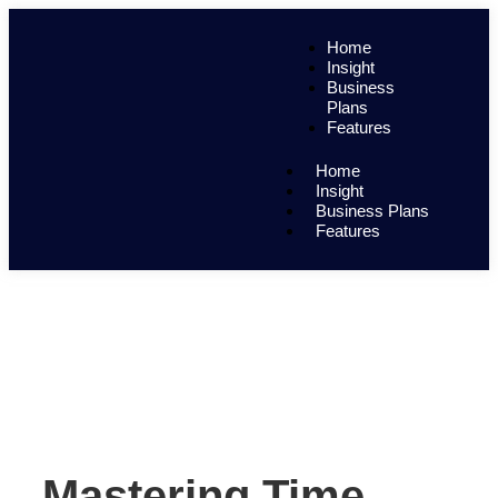
Home
Insight
Business
Plans
Features
Home
Insight
Business Plans
Features
Mastering Time