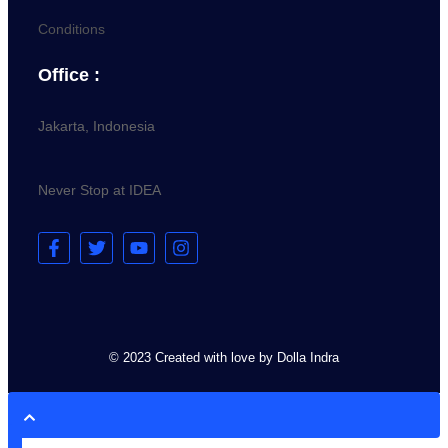
Conditions
Office :
Jakarta, Indonesia
Never Stop at IDEA
© 2023 Created with love by Dolla Indra