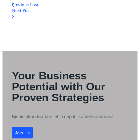
Previous Post
Next Post
Your Business
Potential with Our
Proven Strategies
Bisnis akan tumbuh lebih cepat jika berkolaborasi!
Join Us