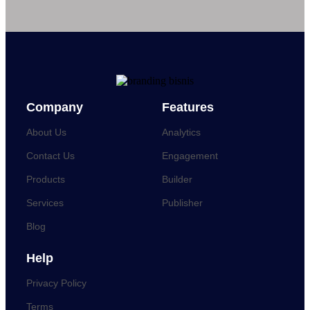
Company
Features
About Us
Analytics
Contact Us
Engagement
Products
Builder
Services
Publisher
Blog
Help
Privacy Policy
Terms