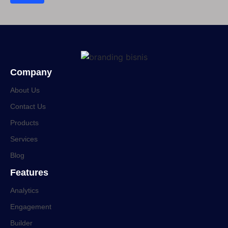
Company
About Us
Contact Us
Products
Services
Blog
Features
Analytics
Engagement
Builder