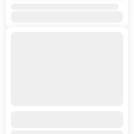
Availability:
Jan
Feb
Mar
Apr
May
Jun
Jul
Aug
Sep
Oct
Nov
Dec
Umroh 12 Hari Terbang Langsung
See more details
Duration