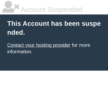
Account Suspended
This Account has been suspe
nded.
Contact your hosting provider
for more
information.